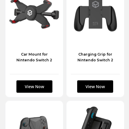
Car Mount for
Charging Grip for
Nintendo Switch 2
Nintendo Switch 2