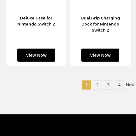
Deluxe Case for
Dual Grip Charging
Nintendo Switch 2
Dock for Nintendo
Switch 2
1
2
3
4
Next