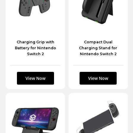
Charging Grip with
Compact Dual
Battery for Nintendo
Charging Stand for
Switch 2
Nintendo Switch 2