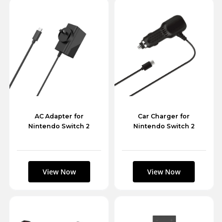
AC Adapter for
Car Charger for
Nintendo Switch 2
Nintendo Switch 2