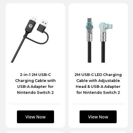
2-in-1 2M USB-C
2M USB-C LED Charging
Charging Cable with
Cable with Adjustable
USB-A Adapter for
Head & USB-A Adapter
Nintendo Switch 2
for Nintendo Switch 2