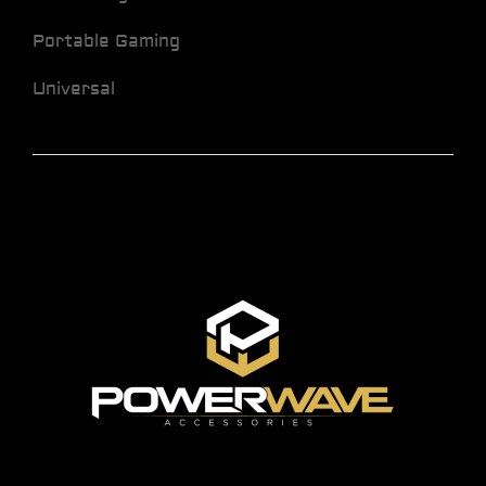
Portable Gaming
Universal