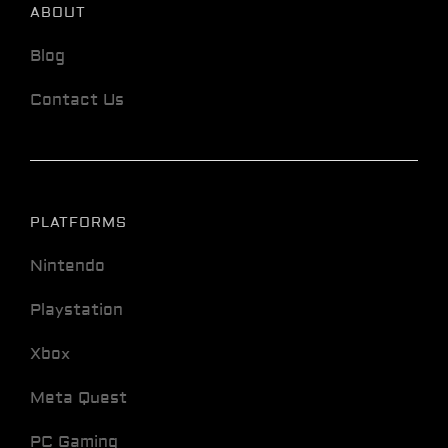
ABOUT
Blog
Contact Us
PLATFORMS
Nintendo
Playstation
Xbox
Meta Quest
PC Gaming