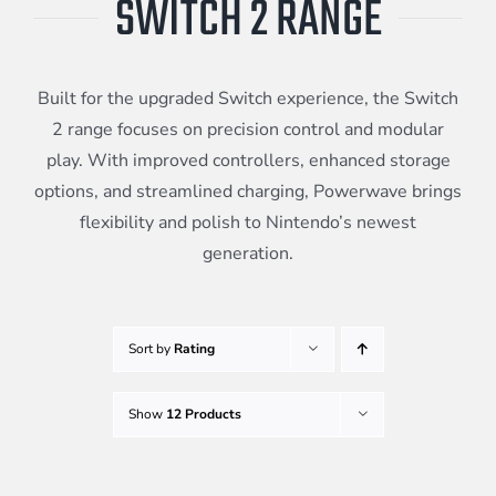
SWITCH 2 RANGE
Meta Quest
Built for the upgraded Switch experience, the Switch
Portable Gaming
2 range focuses on precision control and modular
play. With improved controllers, enhanced storage
options, and streamlined charging, Powerwave brings
Universal
flexibility and polish to Nintendo’s newest
generation.
PC Gaming
Sort by
Rating
Show
12 Products