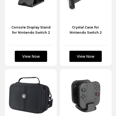
Console Display Stand
Crystal Case for
for Nintendo Switch 2
Nintendo Switch 2