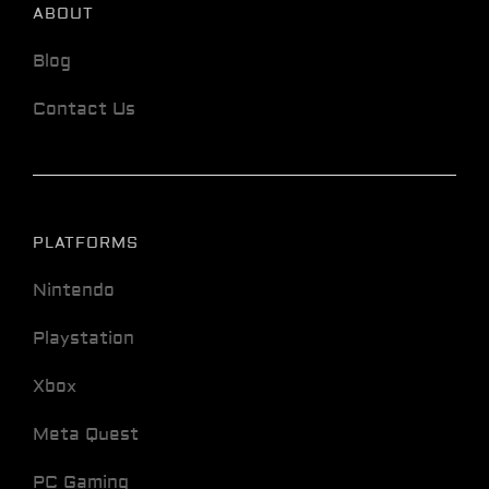
ABOUT
Blog
Contact Us
PLATFORMS
Nintendo
Playstation
Xbox
Meta Quest
PC Gaming