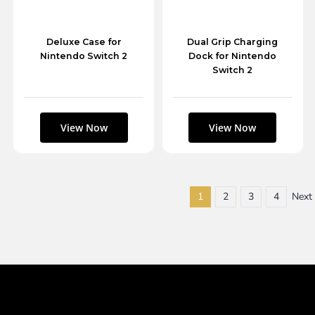
Deluxe Case for
Dual Grip Charging
Nintendo Switch 2
Dock for Nintendo
Switch 2
1
2
3
4
Next