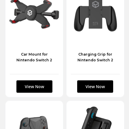
Car Mount for
Charging Grip for
Nintendo Switch 2
Nintendo Switch 2