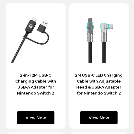
2-in-1 2M USB-C
2M USB-C LED Charging
Charging Cable with
Cable with Adjustable
USB-A Adapter for
Head & USB-A Adapter
Nintendo Switch 2
for Nintendo Switch 2