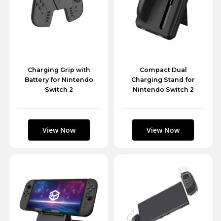
Charging Grip with
Compact Dual
Battery for Nintendo
Charging Stand for
Switch 2
Nintendo Switch 2