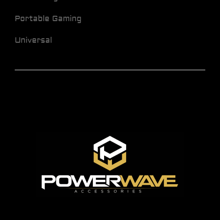
Portable Gaming
Universal