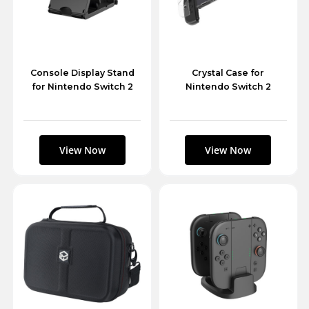
Console Display Stand
Crystal Case for
for Nintendo Switch 2
Nintendo Switch 2