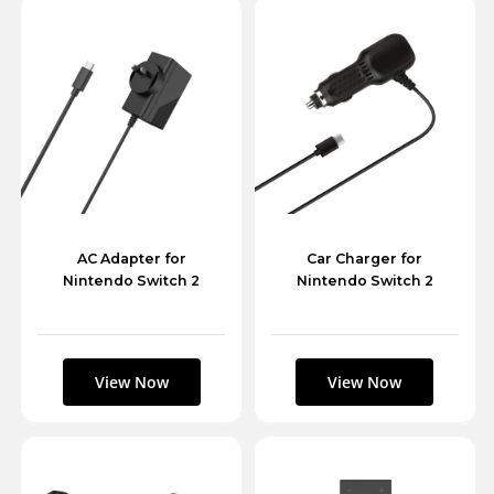
AC Adapter for
Car Charger for
Nintendo Switch 2
Nintendo Switch 2