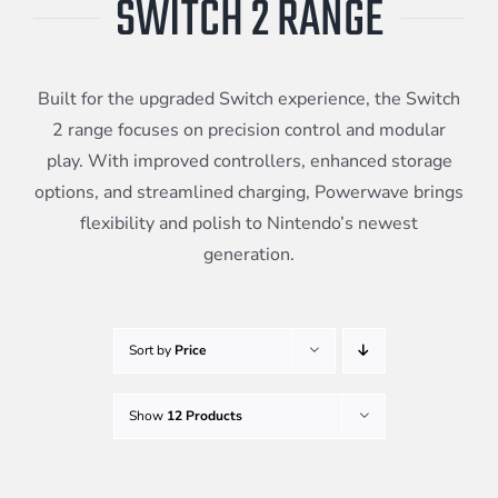
SWITCH 2 RANGE
Meta Quest
Built for the upgraded Switch experience, the Switch
Portable Gaming
2 range focuses on precision control and modular
play. With improved controllers, enhanced storage
options, and streamlined charging, Powerwave brings
Universal
flexibility and polish to Nintendo’s newest
generation.
PC Gaming
Sort by
Price
Show
12 Products