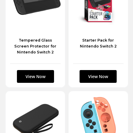
Tempered Glass
Starter Pack for
Screen Protector for
Nintendo Switch 2
Nintendo Switch 2