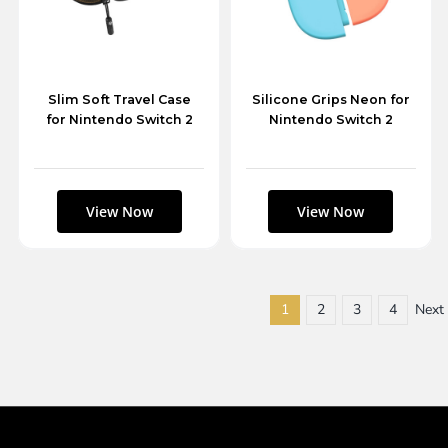
Slim Soft Travel Case
Silicone Grips Neon for
for Nintendo Switch 2
Nintendo Switch 2
1
2
3
4
Next