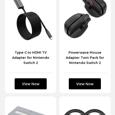
Type-C to HDMI TV
Powerwave Mouse
Adapter for Nintendo
Adapter Twin Pack for
Switch 2
Nintendo Switch 2