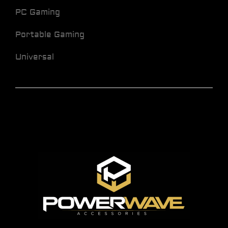
PC Gaming
Portable Gaming
Universal