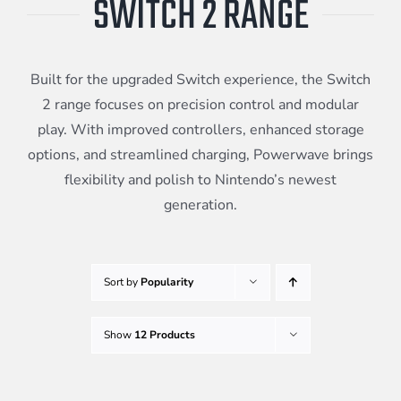
SWITCH 2 RANGE
Meta Quest
Built for the upgraded Switch experience, the Switch
Portable Gaming
2 range focuses on precision control and modular
play. With improved controllers, enhanced storage
options, and streamlined charging, Powerwave brings
Universal
flexibility and polish to Nintendo’s newest
generation.
PC Gaming
Sort by
Popularity
Show
12 Products