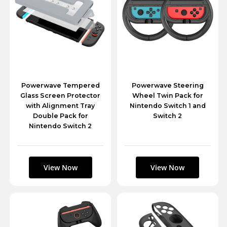
Powerwave Tempered
Powerwave Steering
Glass Screen Protector
Wheel Twin Pack for
with Alignment Tray
Nintendo Switch 1 and
Double Pack for
Switch 2
Nintendo Switch 2