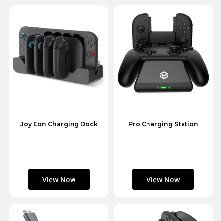
Joy Con Charging Dock
Pro Charging Station