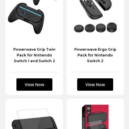
Powerwave Grip Twin
Powerwave Ergo Grip
Pack for Nintendo
Pack for Nintendo
Switch 1 and Switch 2
Switch 2