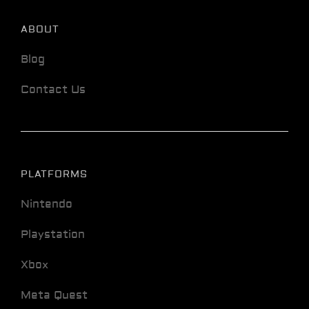
ABOUT
Blog
Contact Us
PLATFORMS
Nintendo
Playstation
Xbox
Meta Quest