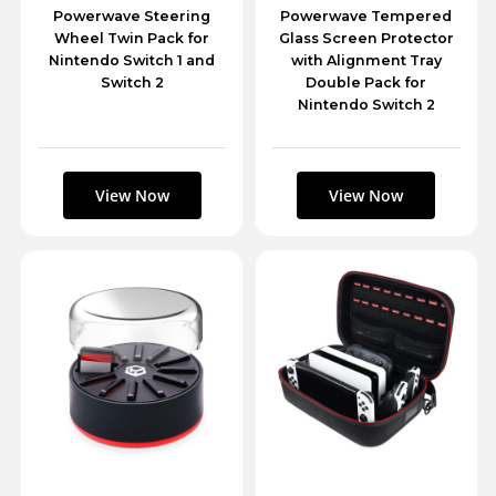
Powerwave Steering
Powerwave Tempered
Wheel Twin Pack for
Glass Screen Protector
Nintendo Switch 1 and
with Alignment Tray
Switch 2
Double Pack for
Nintendo Switch 2