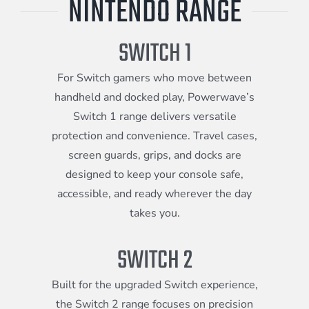
NINTENDO RANGE
Meta Quest
SWITCH 1
Portable Gaming
For Switch gamers who move between
handheld and docked play, Powerwave’s
Switch 1 range delivers versatile
Universal
protection and convenience. Travel cases,
screen guards, grips, and docks are
designed to keep your console safe,
PC Gaming
accessible, and ready wherever the day
takes you.
SWITCH 2
Built for the upgraded Switch experience,
the Switch 2 range focuses on precision