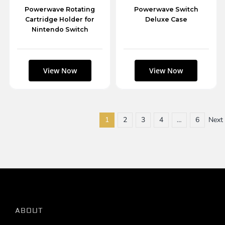
Powerwave Rotating
Powerwave Switch
Cartridge Holder for
Deluxe Case
Nintendo Switch
1
2
3
4
…
6
Next
ABOUT