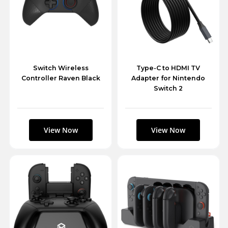
Switch Wireless
Type-C to HDMI TV
Controller Raven Black
Adapter for Nintendo
Switch 2