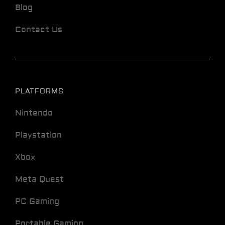
Blog
Contact Us
PLATFORMS
Nintendo
Playstation
Xbox
Meta Quest
PC Gaming
Portable Gaming