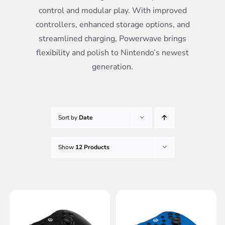
control and modular play. With improved
controllers, enhanced storage options, and
streamlined charging, Powerwave brings
flexibility and polish to Nintendo’s newest
generation.
Sort by
Date
Show
12 Products