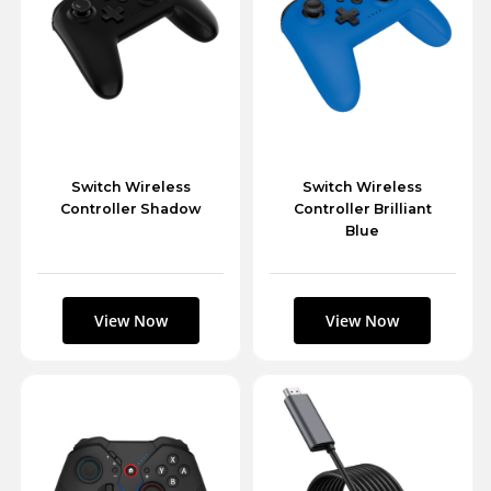
Switch Wireless
Switch Wireless
Controller Shadow
Controller Brilliant
Blue