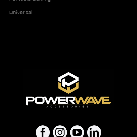
Universal