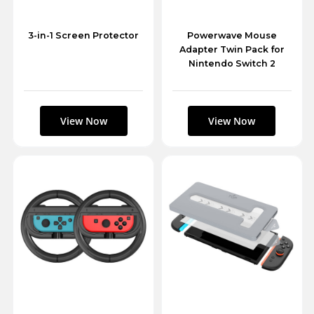
3-in-1 Screen Protector
Powerwave Mouse
Adapter Twin Pack for
Nintendo Switch 2