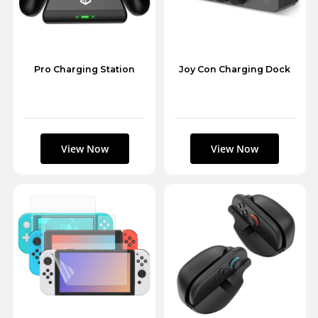
Pro Charging Station
Joy Con Charging Dock