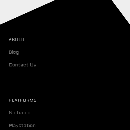
ABOUT
Blog
Contact Us
PLATFORMS
Nintendo
Playstation