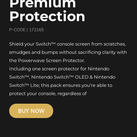
Premium
Protection
P-CODE |
172165
Shield your Switch™ console screen from scratches,
smudges and bumps without sacrificing clarity with
the Powerwave Screen Protector.
Including one screen protector for Nintendo
Switch™, Nintendo Switch™ OLED & Nintendo
Switch™ Lite; this pack ensures you’re able to
protect your console, regardless of
BUY NOW