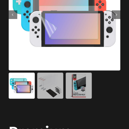
Meta Quest
Portable Gaming
Universal
PC Gaming