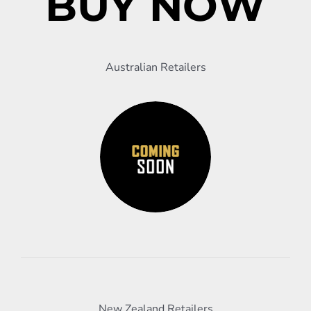
BUY NOW
Australian Retailers
New Zealand Retailers