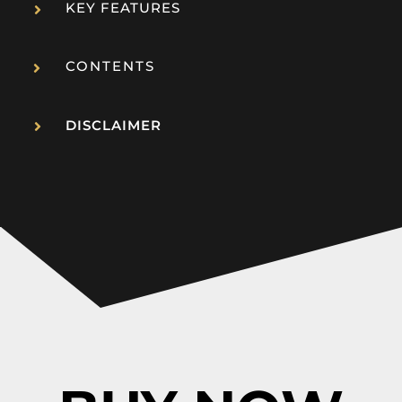
KEY FEATURES
CONTENTS
DISCLAIMER