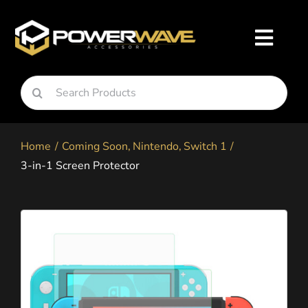
Skip
to
Toggl
content
Navig
Search
Nintendo
for:
Home
Coming Soon
Nintendo
Switch 1
Playstation
3-in-1 Screen Protector
Xbox
Snapgo