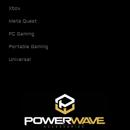
Xbox
Meta Quest
PC Gaming
Portable Gaming
Universal