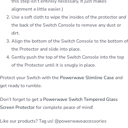
this step isn’t entirely necessary, It just makes
alignment a little easier.)
Use a soft cloth to wipe the insides of the protector and
the back of the Switch Console to remove any dust or
dirt.
Align the bottom of the Switch Console to the bottom of
the Protector and slide into place.
Gently push the top of the Switch Console into the top
of the Protector until it is snugly in place.
Protect your Switch with the
Powerwave Slimline Case
and
get ready to rumble.
Don’t forget to get a
Powerwave Switch Tempered Glass
Screen Protector
for complete peace of mind!
Like our products? Tag us! @powerwaveaccessories