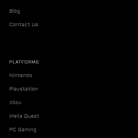
Blog
Contact Us
PLATFORMS
Nintendo
Playstation
Xbox
Meta Quest
PC Gaming