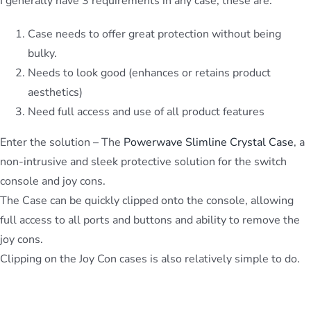
I generally have 3 requirements in any case, these are:
Case needs to offer great protection without being
bulky.
Needs to look good (enhances or retains product
aesthetics)
Need full access and use of all product features
Enter the solution – The
Powerwave Slimline Crystal Case
, a
non-intrusive and sleek protective solution for the switch
console and joy cons.
The Case can be quickly clipped onto the console, allowing
full access to all ports and buttons and ability to remove the
joy cons.
Clipping on the Joy Con cases is also relatively simple to do.