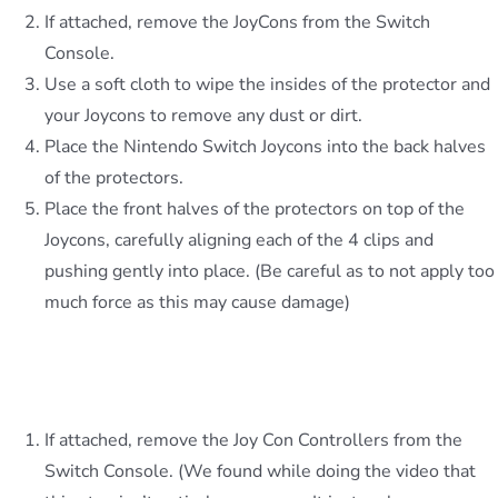
If attached, remove the JoyCons from the Switch
Console.
Use a soft cloth to wipe the insides of the protector and
your Joycons to remove any dust or dirt.
Place the Nintendo Switch Joycons into the back halves
of the protectors.
Place the front halves of the protectors on top of the
Joycons, carefully aligning each of the 4 clips and
pushing gently into place. (Be careful as to not apply too
much force as this may cause damage)
The Console Protector slides on easily, here’s
how we do this:
If attached, remove the Joy Con Controllers from the
Switch Console. (We found while doing the video that