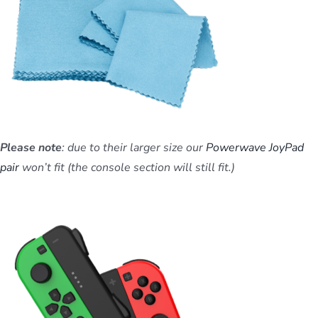
Please note
: due to their larger size our
Powerwave JoyPad
pair
won’t fit (the console section will still fit.)