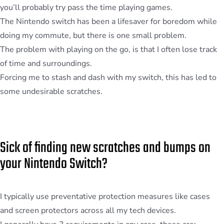
you’ll probably try pass the time playing games.
The Nintendo switch has been a lifesaver for boredom while
doing my commute, but there is one small problem.
The problem with playing on the go, is that I often lose track
of time and surroundings.
Forcing me to stash and dash with my switch, this has led to
some undesirable scratches.
Sick of finding new scratches and bumps on
your Nintendo Switch?
I typically use preventative protection measures like cases
and screen protectors across all my tech devices.