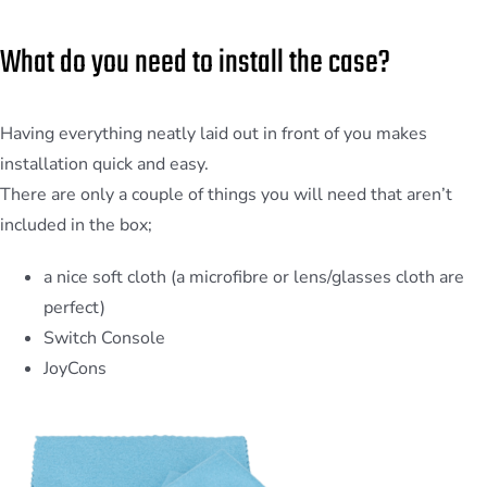
What do you need to install the case?
Having everything neatly laid out in front of you makes
installation quick and easy.
There are only a couple of things you will need that aren’t
included in the box;
a nice soft cloth (a microfibre or lens/glasses cloth are
perfect)
Switch Console
JoyCons