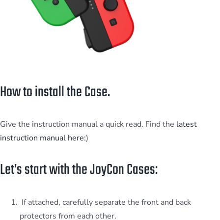
How to install the Case.
Give the instruction manual a quick read. Find the
latest
instruction manual here:
)
Let’s start with the JoyCon Cases:
If attached, carefully separate the front and back
protectors from each other.