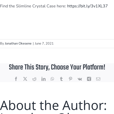
Find the Slimline Crystal Case here:
https://bit.ly/3v1XL37
By
Jonathan Okesene
|
June 7, 2021
Share This Story, Choose Your Platform!
Facebook
X
Reddit
LinkedIn
WhatsApp
Tumblr
Pinterest
Vk
Xing
Email
About the Author: