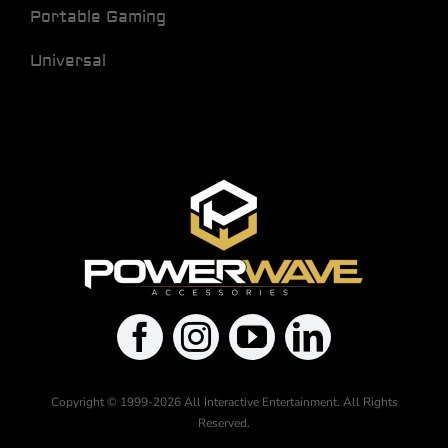
Portable Gaming
Universal
Copyright © 1999-2026 All Interactive Entertainment. All Rights
Reserved.