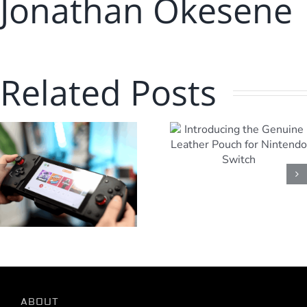
Jonathan Okesene
Related Posts
Getting Star
Introducing the
with your
Genuine Leather
Powerwav
Pouch for
Wireless Swi
Nintendo Switch
Controller
ABOUT