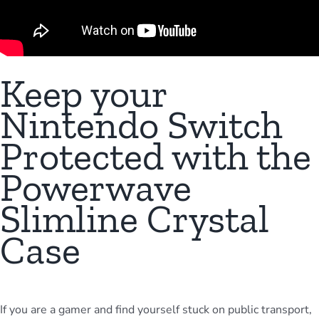
Meta Quest
Portable Gaming
Keep your
Nintendo Switch
Universal
Protected with the
Powerwave
PC Gaming
Slimline Crystal
Case
If you are a gamer and find yourself stuck on public transport,