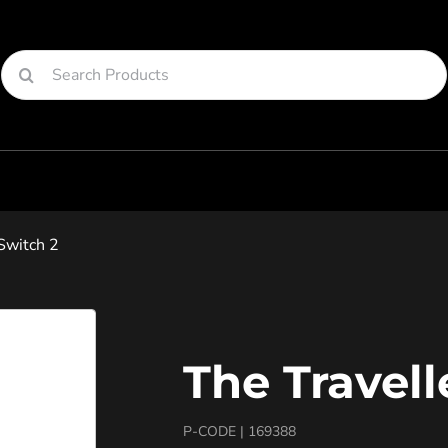
Search
for:
Switch 2
The Travell
P-CODE |
169388