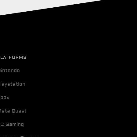
PLATFORMS
intendo
laystation
Xbox
eta Quest
C Gaming