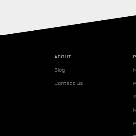
ABOUT
Blog
N
Contact Us
P
M
P