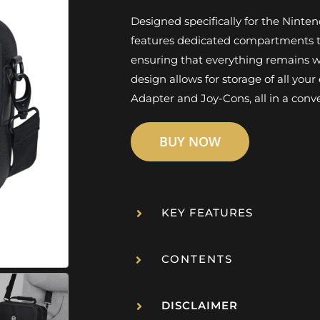
Designed specifically for the Nint
features dedicated compartments to
ensuring that everything remains we
design allows for storage of all you
Adapter and Joy-Cons, all in a conv
BUY NOW
KEY FEATURES
CONTENTS
DISCLAIMER