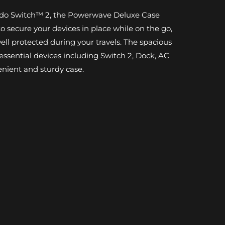
endo Switch™ 2, the Powerwave Deluxe Case
 secure your devices in place while on the go,
ll protected during your travels. The spacious
r essential devices including Switch 2, Dock, AC
enient and sturdy case.