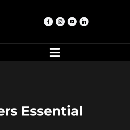
Toggle
Navigation
ers Essential