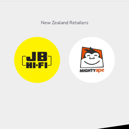
New Zealand Retailers