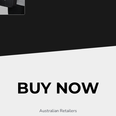
BUY NOW
Australian Retailers