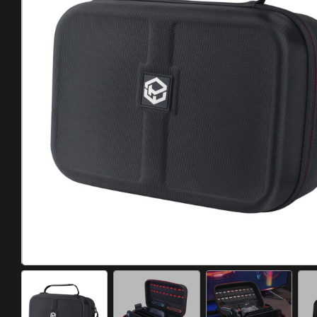
Meta Quest
Portable Gaming
Universal
PC Gaming