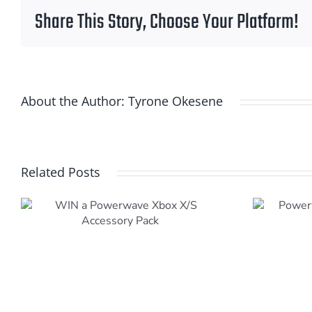
Share This Story, Choose Your Platform!
About the Author:
Tyrone Okesene
Related Posts
Powerwave Playstation
5 (PS5) Accessories