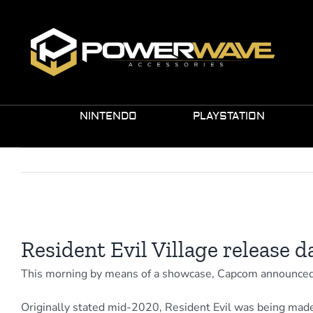
Skip
to
content
NINTENDO
PLAYSTATION
View
Larger
Resident Evil Village release 
Image
This morning by means of a showcase, Capcom announced th
Originally stated mid-2020, Resident Evil was being made