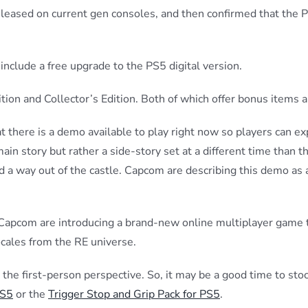
eleased on current gen consoles, and then confirmed that the 
include a free upgrade to the PS5 digital version.
tion and Collector’s Edition. Both of which offer bonus items 
 there is a demo available to play right now so players can e
n story but rather a side-story set at a different time than t
d a way out of the castle. Capcom are describing this demo as
, Capcom are introducing a brand-new online multiplayer game t
locales from the RE universe.
 in the first-person perspective. So, it may be a good time to st
PS5
or the
Trigger Stop and Grip Pack for PS5
.