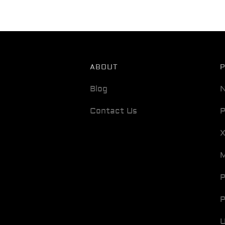
ABOUT
Blog
N
Contact Us
P
M
P
P
U