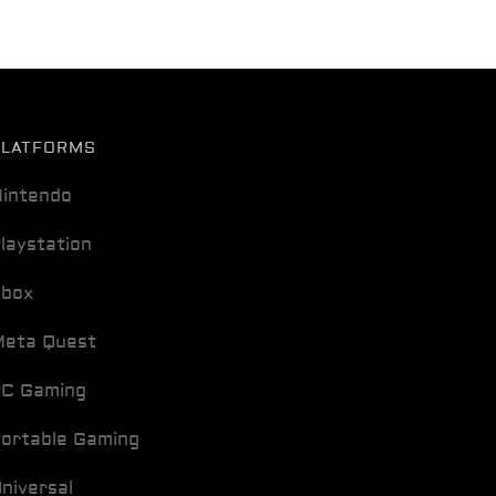
PLATFORMS
intendo
laystation
Xbox
eta Quest
C Gaming
ortable Gaming
niversal