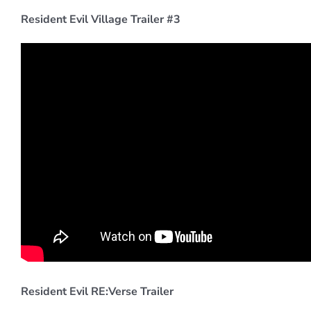
Resident Evil Village Trailer #3
Resident Evil RE:Verse Trailer