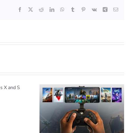
Facebook
X
Reddit
LinkedIn
WhatsApp
Tumblr
Pinterest
Vk
Xing
Email
WIN a Powerwave Xbox
X/S Accessory Pack
e Streaming
o iPhone