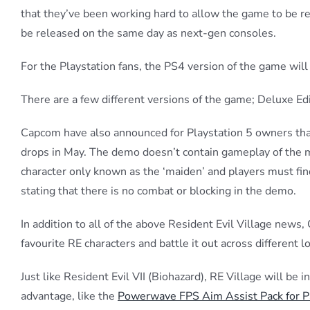
that they’ve been working hard to allow the game to be r
be released on the same day as next-gen consoles.
For the Playstation fans, the PS4 version of the game will 
There are a few different versions of the game; Deluxe Edi
Capcom have also announced for Playstation 5 owners that
drops in May. The demo doesn’t contain gameplay of the mai
character only known as the ‘maiden’ and players must fin
stating that there is no combat or blocking in the demo.
In addition to all of the above Resident Evil Village news
favourite RE characters and battle it out across different 
Just like Resident Evil VII (Biohazard), RE Village will be
advantage, like the
Powerwave FPS Aim Assist Pack for 