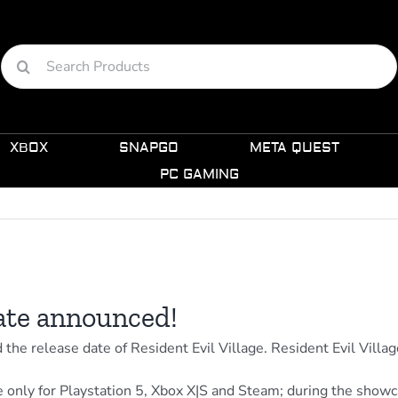
Search
for:
XBOX
SNAPGO
META QUEST
PC GAMING
date announced!
e release date of Resident Evil Village. Resident Evil Villa
 only for Playstation 5, Xbox X|S and Steam; during the showca