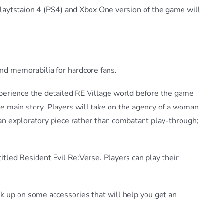
Playtstaion 4 (PS4) and Xbox One version of the game will
and memorabilia for hardcore fans.
xperience the detailed RE Village world before the game
he main story. Players will take on the agency of a woman
 an exploratory piece rather than combatant play-through;
itled Resident Evil Re:Verse. Players can play their
ock up on some accessories that will help you get an