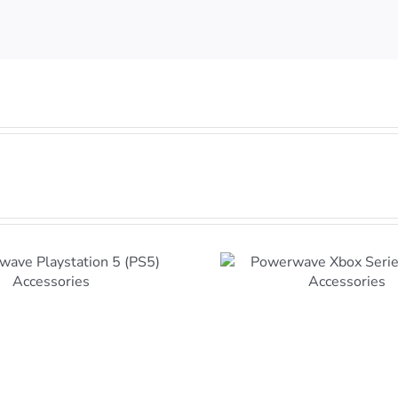
Powerwave Xbox Series
X and S Accessories
Xbox Consol
Coming t