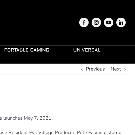
PORTABLE GAMING
UNIVERSAL
Previous
Next
ge launches May 7, 2021.
se Resident Evil Village Producer, Pete Fabiano, stated