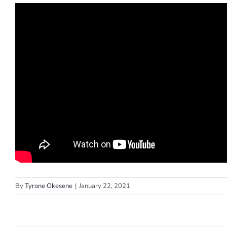
By
Tyrone Okesene
|
January 22, 2021