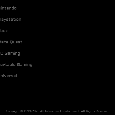
intendo
laystation
Xbox
eta Quest
C Gaming
ortable Gaming
niversal
Copyright © 1999-2026 All Interactive Entertainment. All Rights Reserved.