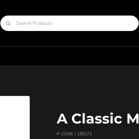
Search
for:
A Classic 
P-CODE |
155171