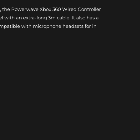
n, the Powerwave Xbox 360 Wired Controller
el with an extra-long 3m cable. It also has a
patible with microphone headsets for in