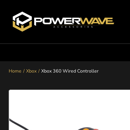
Skip
to
content
Nintendo
Home
Xbox
Xbox 360 Wired Controller
Playstation
Xbox
Snapgo