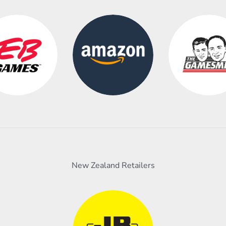
New Zealand Retailers