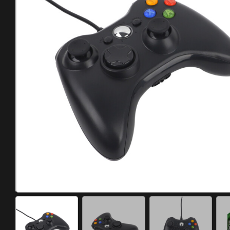
Meta Quest
Portable Gaming
Universal
PC Gaming