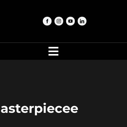
Toggle
Navigation
Masterpiecee