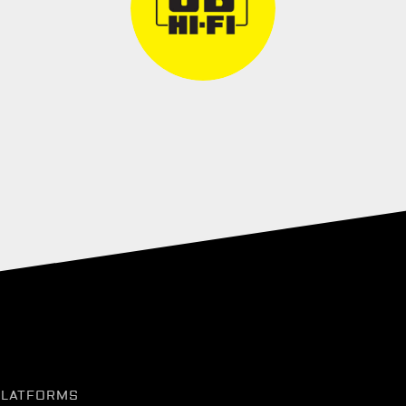
PLATFORMS