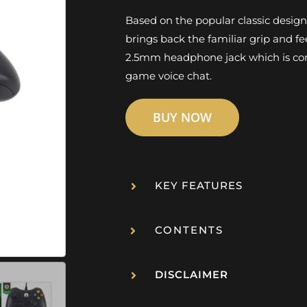
Based on the popular classic desig
brings back the familiar grip and fe
2.5mm headphone jack which is com
game voice chat.
BUY NOW
KEY FEATURES
CONTENTS
DISCLAIMER