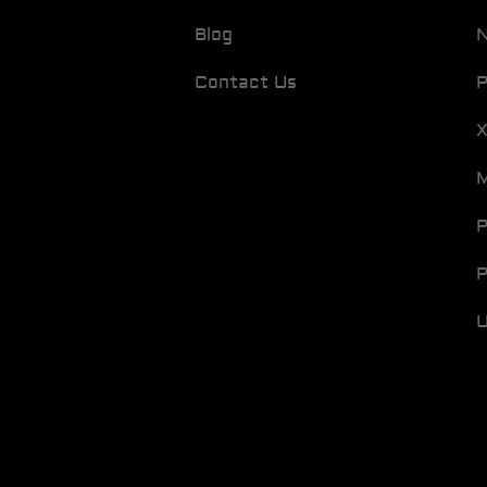
Blog
N
Contact Us
P
M
P
P
U