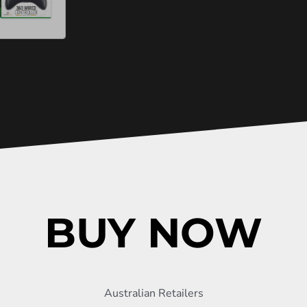
BUY NOW
Australian Retailers