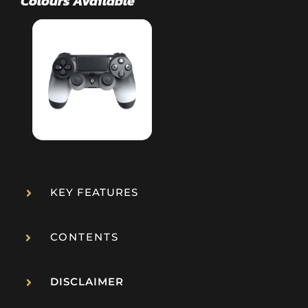
KEY FEATURES
CONTENTS
DISCLAIMER