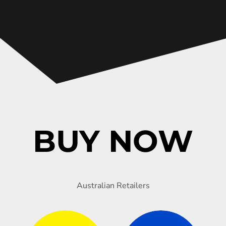
BUY NOW
Australian Retailers