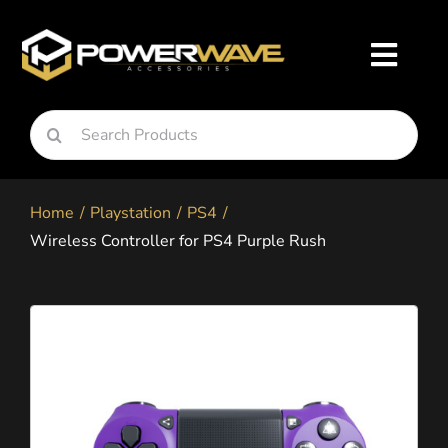
Skip
to
Toggl
content
Navig
Search
Nintendo
for:
Home
Playstation
PS4
Playstation
Wireless Controller for PS4 Purple Rush
Xbox
Snapgo