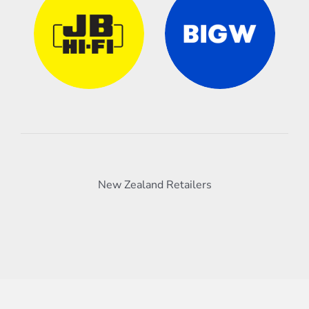
New Zealand Retailers