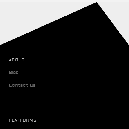
ABOUT
Blog
Contact Us
PLATFORMS