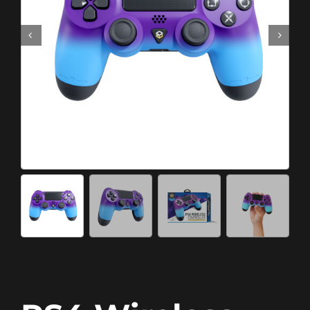
Meta Quest
Portable Gaming
Universal
PC Gaming