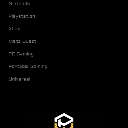
Nintendo
Playstation
Xbox
Meta Quest
PC Gaming
Portable Gaming
Universal