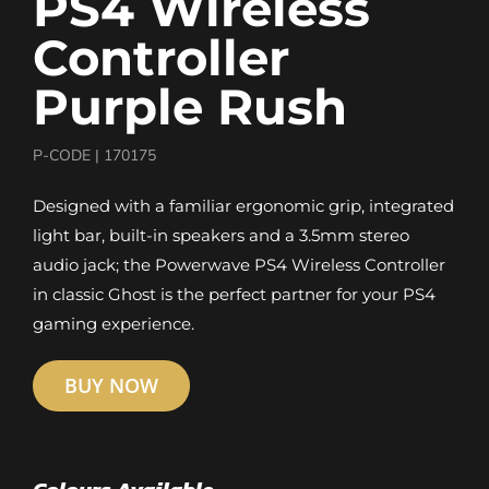
PS4 Wireless
Controller
Purple Rush
P-CODE |
170175
Designed with a familiar ergonomic grip, integrated
light bar, built-in speakers and a 3.5mm stereo
audio jack; the Powerwave PS4 Wireless Controller
in classic Ghost is the perfect partner for your PS4
gaming experience.
BUY NOW