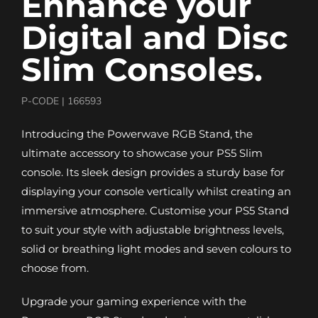
Enhance your
Digital and Disc
Slim Consoles.
P-CODE |
166593
Introducing the Powerwave RGB Stand, the
ultimate accessory to showcase your PS5 Slim
console. Its sleek design provides a sturdy base for
displaying your console vertically whilst creating an
immersive atmosphere. Customise your PS5 Stand
to suit your style with adjustable brightness levels,
solid or breathing light modes and seven colours to
choose from.
Upgrade your gaming experience with the