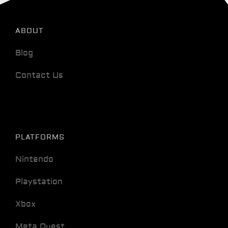
ABOUT
Blog
Contact Us
PLATFORMS
Nintendo
Playstation
Xbox
Meta Quest