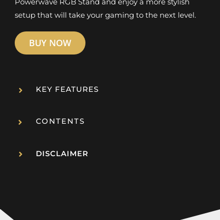
Powerwave RGB Stand and enjoy a more stylish
setup that will take your gaming to the next level.
BUY NOW
KEY FEATURES
CONTENTS
DISCLAIMER