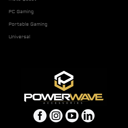
PC Gaming
Portable Gaming
Universal