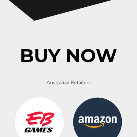
BUY NOW
Australian Retailers