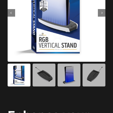
Meta Quest
Portable Gaming
Universal
PC Gaming