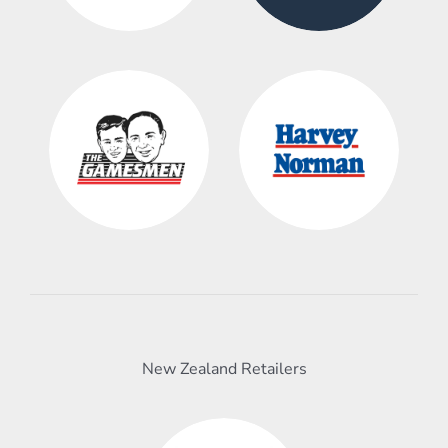
New Zealand Retailers