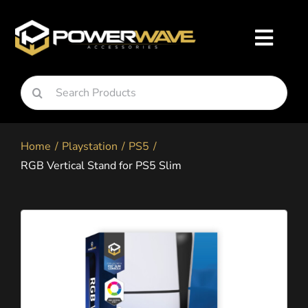
Skip
to
Toggl
content
Navig
Search
Nintendo
for:
Home
Playstation
PS5
Playstation
RGB Vertical Stand for PS5 Slim
Xbox
Snapgo