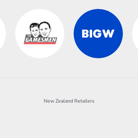
New Zealand Retailers