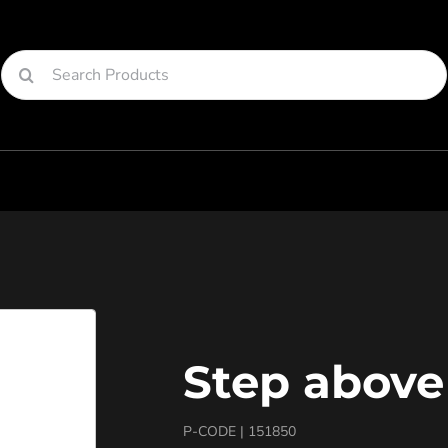
Search
for:
Step above 
P-CODE |
151850