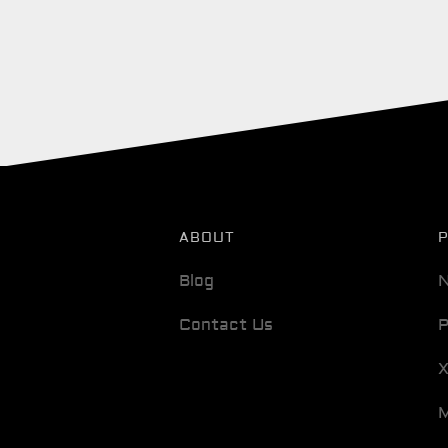
ABOUT
Blog
N
Contact Us
P
M