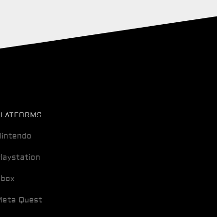
PLATFORMS
intendo
laystation
Xbox
eta Quest