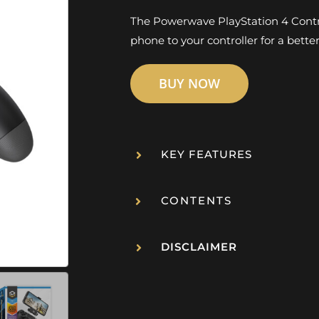
The Powerwave PlayStation 4 Contr
phone to your controller for a bett
BUY NOW
KEY FEATURES
CONTENTS
DISCLAIMER