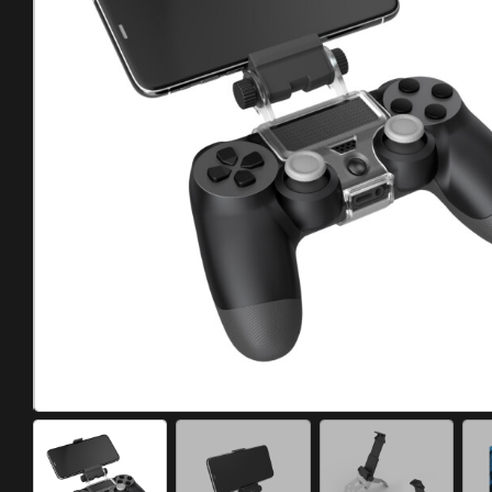
Meta Quest
Portable Gaming
Universal
PC Gaming