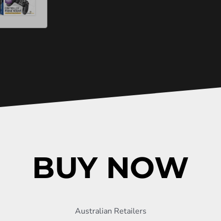
BUY NOW
Australian Retailers