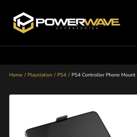
Skip
to
content
Nintendo
Home
Playstation
PS4
PS4 Controller Phone Mount
Playstation
Xbox
Snapgo