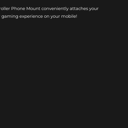
oller Phone Mount conveniently attaches your
er gaming experience on your mobile!