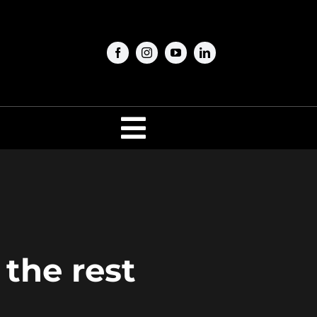
Toggle
Navigation
the rest