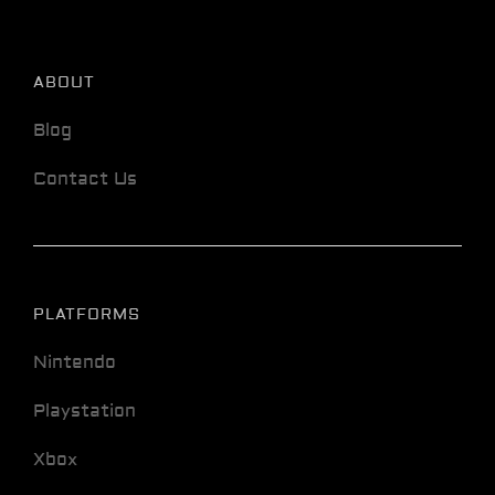
ABOUT
Blog
Contact Us
PLATFORMS
Nintendo
Playstation
Xbox