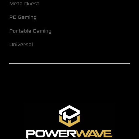
Meta Quest
PC Gaming
Portable Gaming
Universal