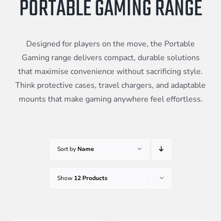
PORTABLE GAMING RANGE
Meta Quest
Designed for players on the move, the Portable
Portable Gaming
Gaming range delivers compact, durable solutions
that maximise convenience without sacrificing style.
Think protective cases, travel chargers, and adaptable
Universal
mounts that make gaming anywhere feel effortless.
PC Gaming
Sort by
Name
Show
12 Products