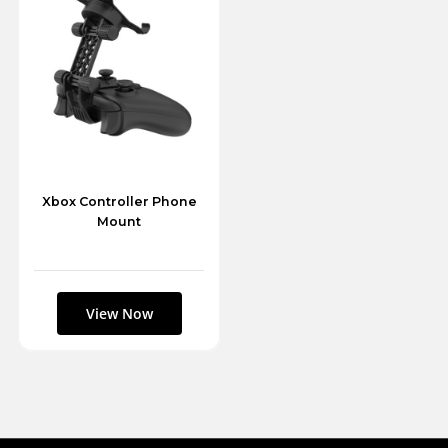
Xbox Controller Phone
Mount