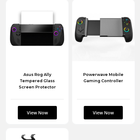
Asus Rog Ally
Powerwave Mobile
Tempered Glass
Gaming Controller
Screen Protector