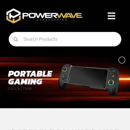
Skip
to
Toggl
content
Navig
Search
Nintendo
for:
Playstation
PORTABLE
GAMING
COLLECTION
Xbox
Snapgo