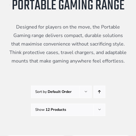
PORTABLE GAMING RANGE
Meta Quest
Designed for players on the move, the Portable
Portable Gaming
Gaming range delivers compact, durable solutions
that maximise convenience without sacrificing style.
Think protective cases, travel chargers, and adaptable
Universal
mounts that make gaming anywhere feel effortless.
PC Gaming
Sort by
Default Order
Show
12 Products