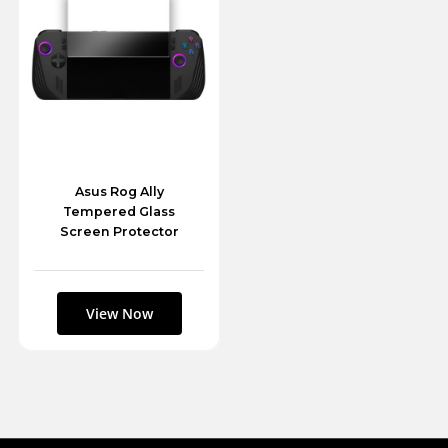
Asus Rog Ally
Tempered Glass
Screen Protector