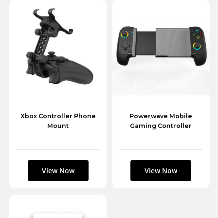
Xbox Controller Phone
Powerwave Mobile
Mount
Gaming Controller