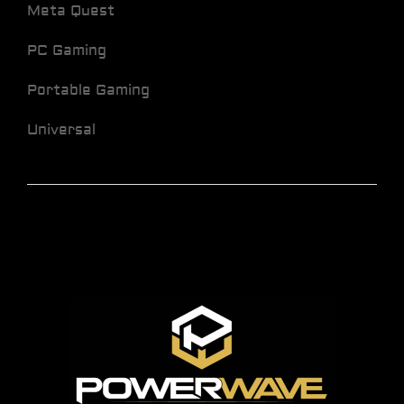
Meta Quest
PC Gaming
Portable Gaming
Universal