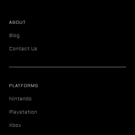
ABOUT
Blog
Contact Us
PLATFORMS
Nintendo
Playstation
Xbox