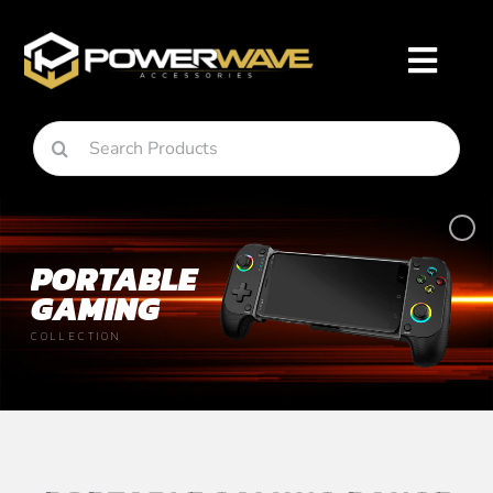
Skip
to
Toggl
content
Navig
Search
Nintendo
for:
Playstation
PORTABLE
GAMING
COLLECTION
Xbox
Snapgo