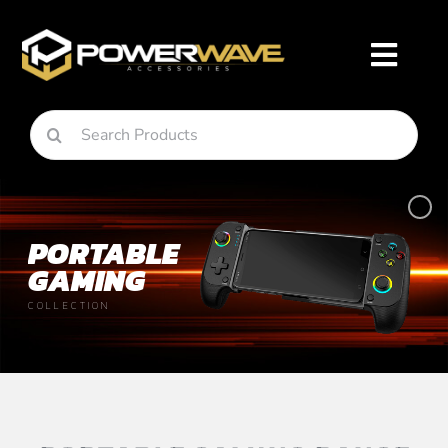
Skip
to
Toggl
content
Navig
Search
Nintendo
for:
Playstation
PORTABLE
GAMING
COLLECTION
Xbox
Snapgo