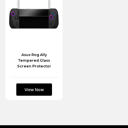
Asus Rog Ally
Tempered Glass
Screen Protector