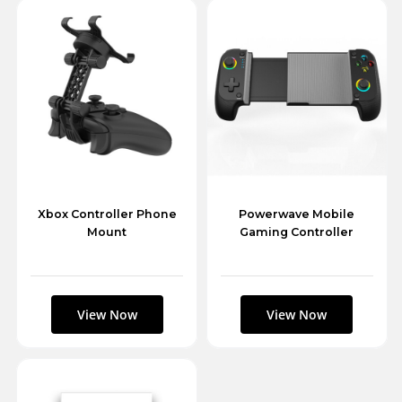
Xbox Controller Phone
Powerwave Mobile
Mount
Gaming Controller