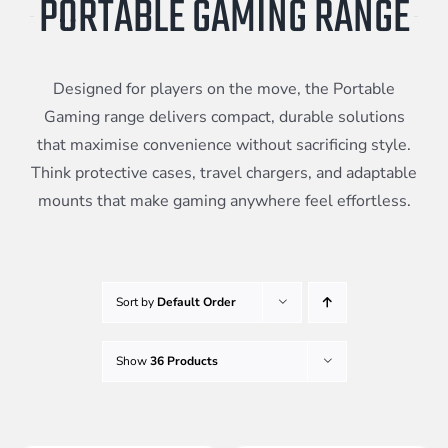
PORTABLE GAMING RANGE
Meta Quest
Designed for players on the move, the Portable
Portable Gaming
Gaming range delivers compact, durable solutions
that maximise convenience without sacrificing style.
Think protective cases, travel chargers, and adaptable
Universal
mounts that make gaming anywhere feel effortless.
PC Gaming
Sort by
Default Order
Show
36 Products