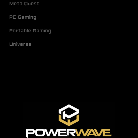
Meta Quest
PC Gaming
Portable Gaming
Universal