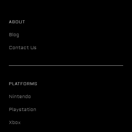
ABOUT
Blog
Contact Us
PLATFORMS
Nintendo
Playstation
Xbox