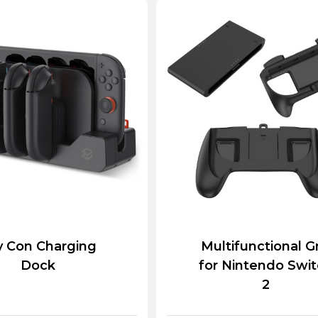
y Con Charging
Multifunctional G
Dock
for Nintendo Swi
2