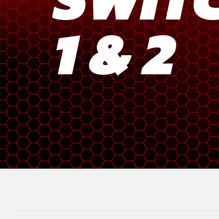
1 & 2
Meta Quest
Portable Gaming
Universal
PC Gaming