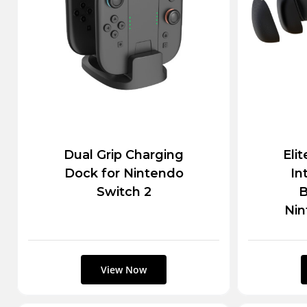
Dual Grip Charging
Eli
Dock for Nintendo
In
Switch 2
B
Nin