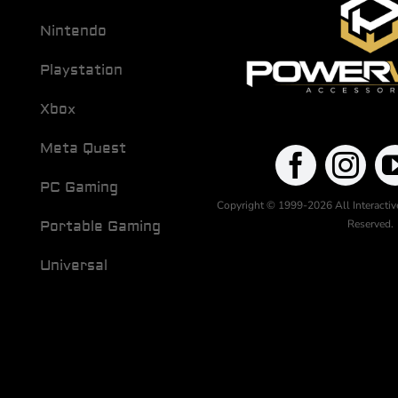
Nintendo
Playstation
Xbox
Meta Quest
PC Gaming
Copyright © 1999-2026 All Interactive
Reserved.
Portable Gaming
Universal