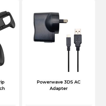
rip
Powerwave 3DS AC
tch
Adapter