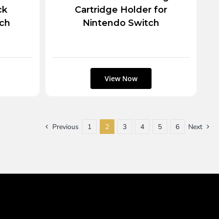
ck
Cartridge Holder for
tch
Nintendo Switch
Previous
1
2
3
4
5
6
Next