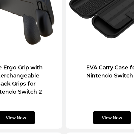
te Ergo Grip with
EVA Carry Case f
terchangeable
Nintendo Switch
ack Grips for
tendo Switch 2