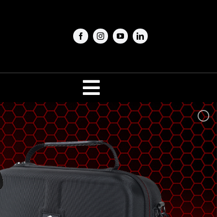
Toggle
Navigation