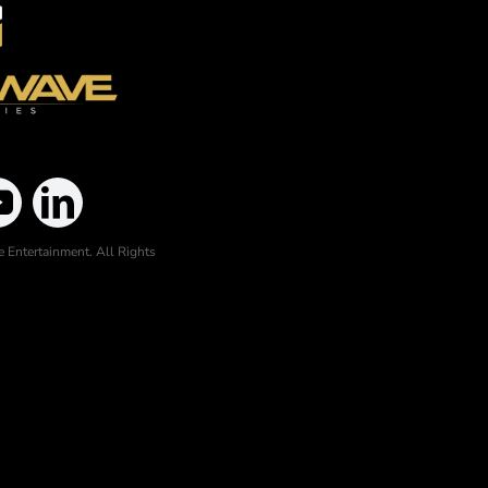
 Entertainment. All Rights