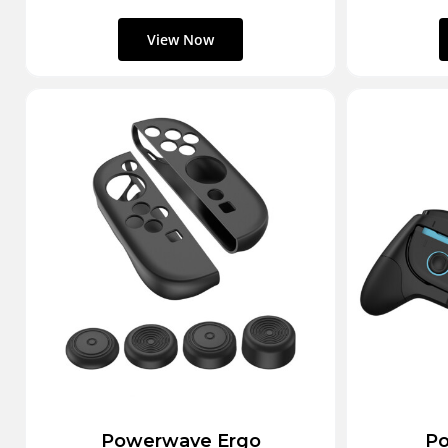
Powerwave Ergo
Po