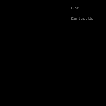
Blog
Contact Us