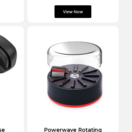
se
Powerwave Rotating