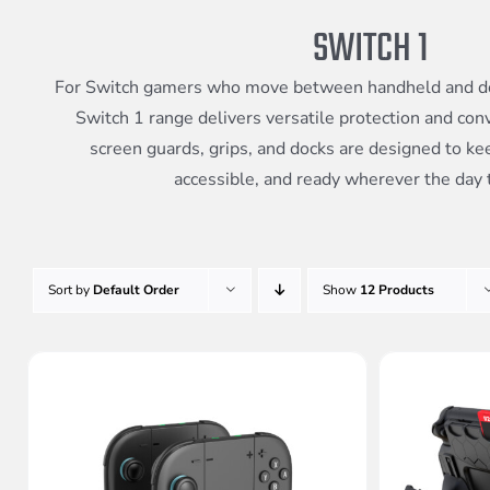
SWITCH 1
For Switch gamers who move between handheld and d
Switch 1 range delivers versatile protection and con
screen guards, grips, and docks are designed to ke
accessible, and ready wherever the day 
Sort by
Default Order
Show
12 Products