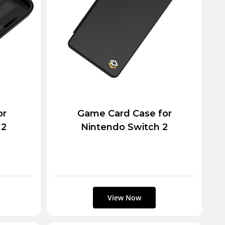
or
Game Card Case for
 2
Nintendo Switch 2