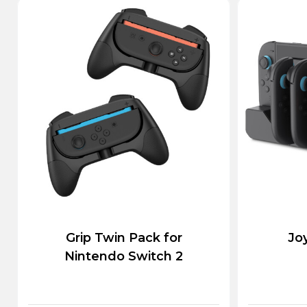
Grip Twin Pack for
Jo
Nintendo Switch 2