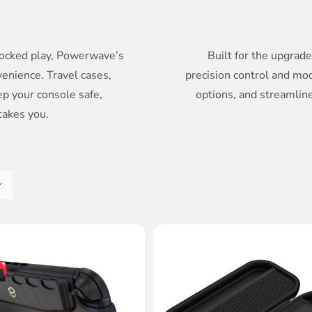
ocked play, Powerwave’s
Built for the upgrad
venience. Travel cases,
precision control and mo
ep your console safe,
options, and streamline
takes you.