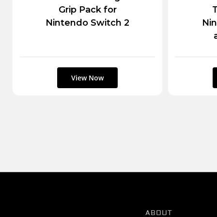
Grip Pack for
T
Nintendo Switch 2
Nin
ABOUT