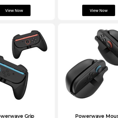
werwave Grip
Powerwave Mou