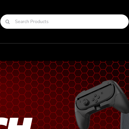
Search
for:
CH