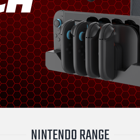
NINTENDO RANGE