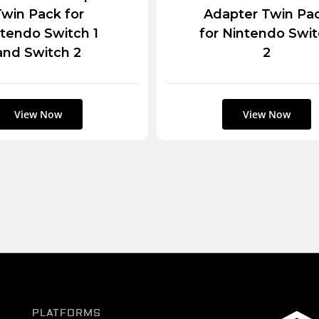
win Pack for
Adapter Twin Pa
tendo Switch 1
for Nintendo Swi
and Switch 2
2
PLATFORMS