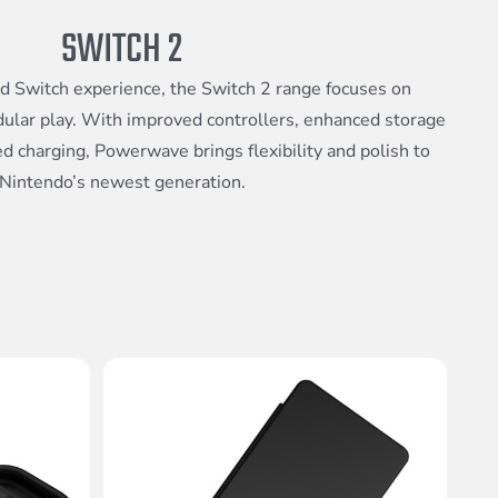
SWITCH 2
ed Switch experience, the Switch 2 range focuses on
dular play. With improved controllers, enhanced storage
d charging, Powerwave brings flexibility and polish to
Nintendo’s newest generation.